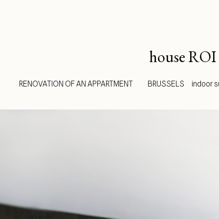
house ROI
RENOVATION OF AN APPARTMENT BRUSSELS indoor surfa