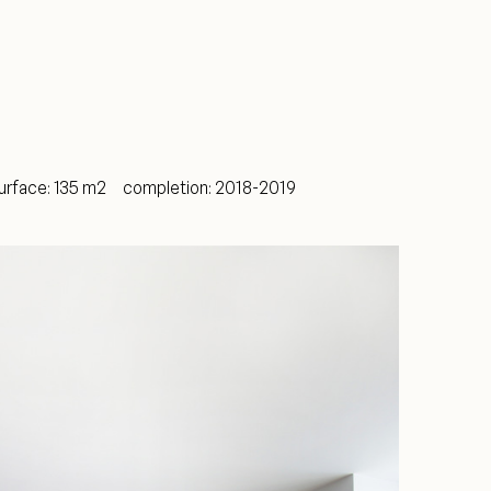
ce: 135 m2 completion: 2018-2019