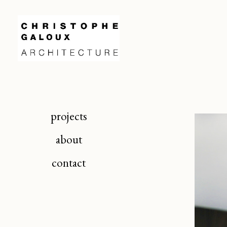
projects
about
contact